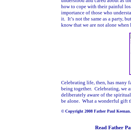
understood and cared about as th
how to cope with their painful los
importance of those who understa
it. It’s not the same as a party, bu
know that we are not alone when li
Celebrating life, then, has many f
being together. Celebrating, we a
deliberately aware of the spiritua
be alone. What a wonderful gift th
© Copyright 2008 Father Paul Keenan. 
Read Father Pa