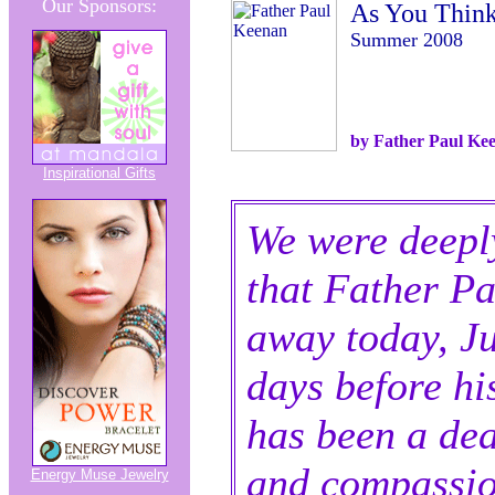
Our Sponsors:
As You Thin
Summer 2008
by Father Paul Ke
Inspirational Gifts
We were deepl
that Father P
away today, Ju
days before hi
has been a dea
and compassio
Energy Muse Jewelry