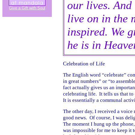
our lives. And
Give a Gift with Soul
live on in the
inspired. We g
he is in Heave
Celebration of Life
The English word “celebrate” com
in great numbers” or “to assemble
fact actually gives us an importan
celebrating life. It tells us that 
It is essentially a communal activi
The other day, I received a voice
good news. Of course, I was delig
The moment I hung up the phone, 
was impossible for me to keep it to