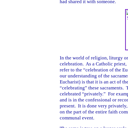
had shared it with someone.
In the world of religion, liturgy o
celebration. As a Catholic priest,
refer to the “celebration of the Eu
our understanding of the sacrame
Eucharist) is that it is an act of 
“celebrating” these sacraments. T
celebrated “privately.” For exampl
and is in the confessional or reco
present. It is done very privately,
on the part of the entire faith com
communal event.