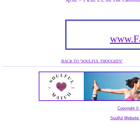
www.Fa
BACK TO "SOULFUL THOUGHTS"
Copyright © 
Soulful Website