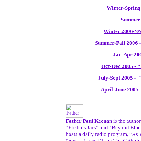
Winter-Spring
Summer 
Winter 2006-'07
Summer-Fall 2006 
Jan-Apr 200
Oct-Dec 2005 - "
July-Sept 2005 - 
April-June 2005 
Father Paul Keenan
is the author
“Elisha’s Jars” and “Beyond Blu
hosts a daily radio program, “As
9p.m. – 1 a.m. ET, on The Catholi