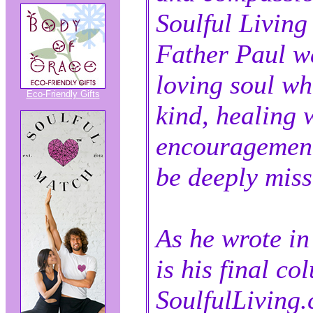
Soulful Living 
Father Paul w
loving soul w
Eco-Friendly Gifts
kind, healing 
encouragement
be deeply miss
As he wrote in 
is his final co
SoulfulLiving.c