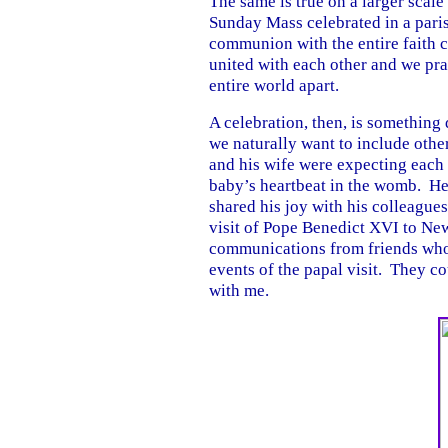
The same is true on a larger scal
Sunday Mass celebrated in a paris
communion with the entire faith
united with each other and we pr
entire world apart.
A celebration, then, is somethin
we naturally want to include othe
and his wife were expecting each 
baby’s heartbeat in the womb. He
shared his joy with his colleagues
visit of Pope Benedict XVI to Ne
communications from friends who 
events of the papal visit. They co
with me.