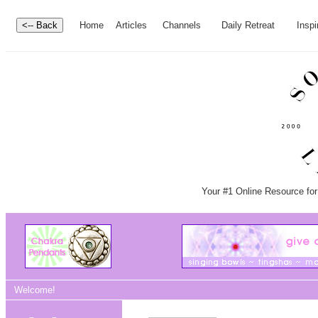
Home
Articles
Channels
Daily Retreat
Inspi
Your #1 Online Resource for
Welcome!