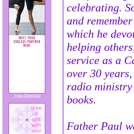
celebrating. So
and remember h
which he devo
helping others
service as a Ca
over 30 years,
radio ministry
Yoga Download
books.
Father Paul wa