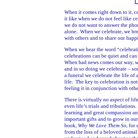
When it comes right down to it, ce
it like when we do not feel like c
we do not want to answer the pho
alone. When we celebrate, we brea
with others and to share our happ
When we hear the word “celebratio
celebrations can be quiet and can
When bad news comes our way, we 
and in so doing we celebrate – som
a funeral we celebrate the life of 
life. The key to celebration is no
feeling it in conjunction with othe
There is virtually no aspect of lif
even life’s trials and tribulations
learning and great compassion and
important gifts and to grow in o
book,
Why We Love Them So
, for
from the loss of a beloved animal